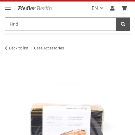
EN
Back to list
Case Accessories