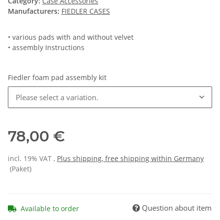
Category:
Case Accessories
Manufacturers:
FIEDLER CASES
• various pads with and without velvet
• assembly Instructions
Fiedler foam pad assembly kit
Please select a variation.
78,00 €
incl. 19% VAT ,
Plus shipping, free shipping within Germany
(Paket)
Question about item
Available to order