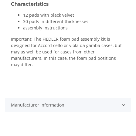
Characteristics
12 pads with black velvet
30 pads in different thicknesses
assembly Instructions
Important:
The FIEDLER foam pad assembly kit is
designed for Accord cello or viola da gamba cases, but
may as well be used for cases from other
manufacturers. In this case, the foam pad positions
may differ.
Manufacturer information