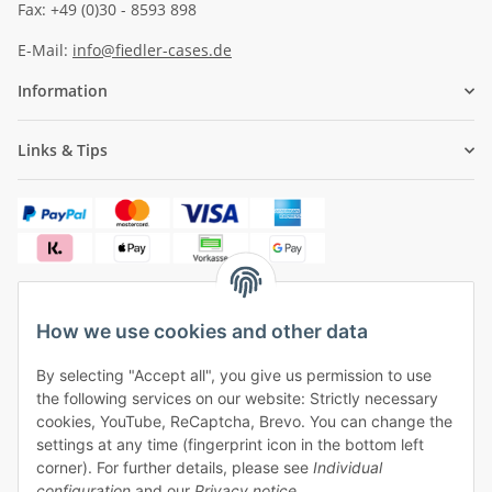
Fax: +49 (0)30 - 8593 898
E-Mail:
info@fiedler-cases.de
Information
Links & Tips
How we use cookies and other data
✓
Free shipping from €50 (within Germany)
By selecting "Accept all", you give us permission to use
✓
Safe payment, safe shipping
the following services on our website: Strictly necessary
✓
One month right of withdrawal
cookies, YouTube, ReCaptcha, Brevo. You can change the
settings at any time (fingerprint icon in the bottom left
corner). For further details, please see
Individual
configuration
and our
Privacy notice
.