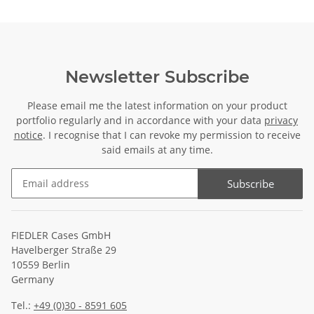
Newsletter Subscribe
Please email me the latest information on your product
portfolio regularly and in accordance with your data
privacy
notice
. I recognise that I can revoke my permission to receive
said emails at any time.
Subscribe
Newsletter Subscribe
FIEDLER Cases GmbH
Havelberger Straße 29
10559 Berlin
Germany
Tel.:
+49 (0)30 - 8591 605