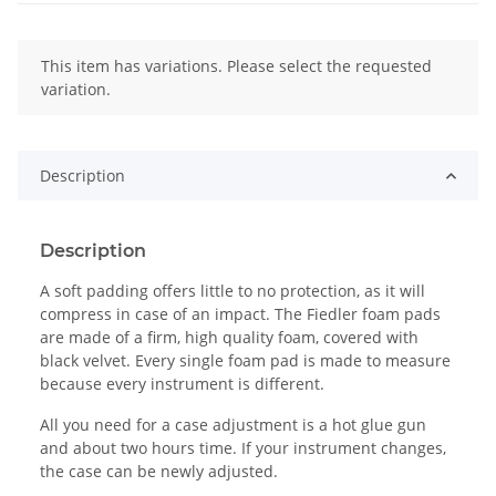
x
This item has variations. Please select the requested
variation.
Description
Description
A soft padding offers little to no protection, as it will
compress in case of an impact. The Fiedler foam pads
are made of a firm, high quality foam, covered with
black velvet. Every single foam pad is made to measure
because every instrument is different.
All you need for a case adjustment is a hot glue gun
and about two hours time. If your instrument changes,
the case can be newly adjusted.