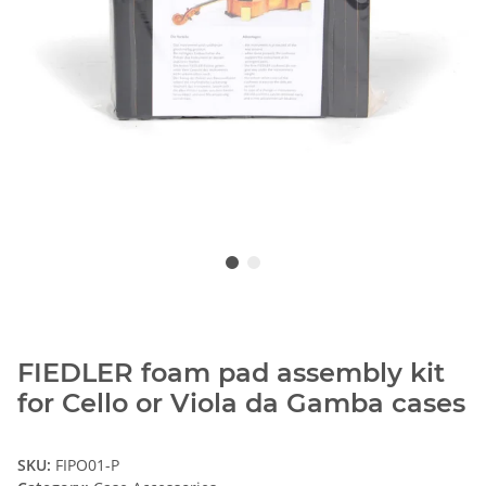
FIEDLER foam pad assembly kit
for Cello or Viola da Gamba cases
SKU:
FIPO01-P