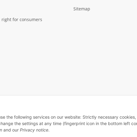
Sitemap
 right for consumers
use the following services on our website: Strictly necessary cookies,
© 2026 - Fiedler Cases - All rights reserved
ge the settings at any time (fingerprint icon in the bottom left cor
on
and our
Privacy notice
.