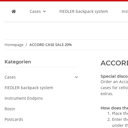
Cases
FIEDLER backpack system
In
Homepage
ACCORD CASE SALE 20%
ACCORD
Kategorien
Special disco
Cases
Order an Acco
FIEDLER backpack system
cases for cell
extras.
Instrument Endpins
How does th
Rosin
Place th
Postcards
Enter th
under th