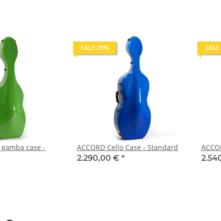
SALE 20%
SALE
gamba case -
ACCORD Cello Case - Standard
ACCOR
2.290,00 €
*
2.54