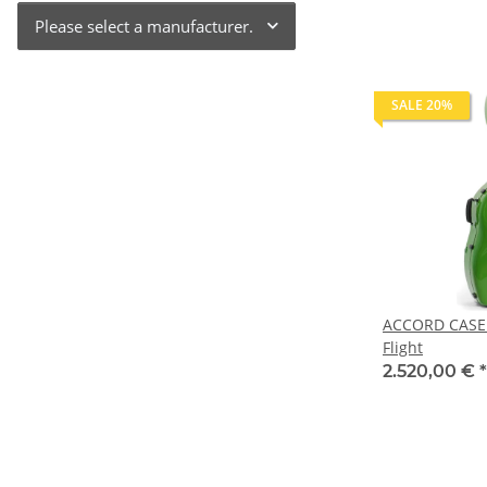
Please select a manufacturer.
SALE 20%
ACCORD CASE 
Flight
2.520,00 €
*