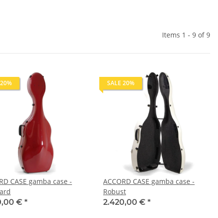
Items 1 - 9 of 9
 20%
SALE 20%
D CASE gamba case -
ACCORD CASE gamba case -
ard
Robust
0,00 €
*
2.420,00 €
*