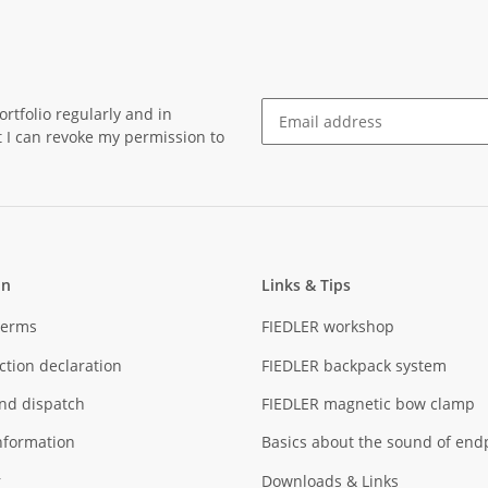
rtfolio regularly and in
at I can revoke my permission to
Newsletter Subscribe
on
Links & Tips
Terms
FIEDLER workshop
ction declaration
FIEDLER backpack system
nd dispatch
FIEDLER magnetic bow clamp
nformation
Basics about the sound of end
r
Downloads & Links