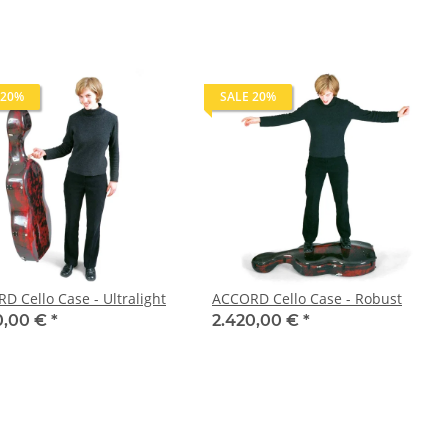
 20%
SALE 20%
D Cello Case - Ultralight
ACCORD Cello Case - Robust
0,00 €
*
2.420,00 €
*