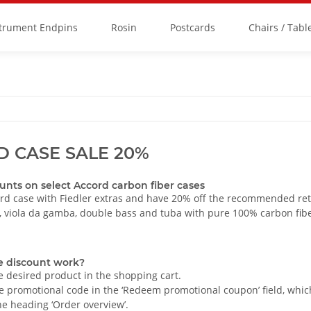
strument Endpins
Rosin
Postcards
Chairs / Tabl
 CASE SALE 20%
unts on select Accord carbon fiber cases
rd case with Fiedler extras and have 20% off the recommended reta
o, viola da gamba, double bass and tuba with pure 100% carbon fib
e discount work?
e desired product in the shopping cart.
e promotional code in the ‘Redeem promotional coupon’ field, which 
e heading ‘Order overview’.