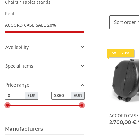
Chairs / Tablet stands
Rent
Sort order
ACCORD CASE SALE 20%
Availability
SALE 20%
Special items
Price range
EUR
EUR
ACCORD CASE t
2.700,00 €
Manufacturers