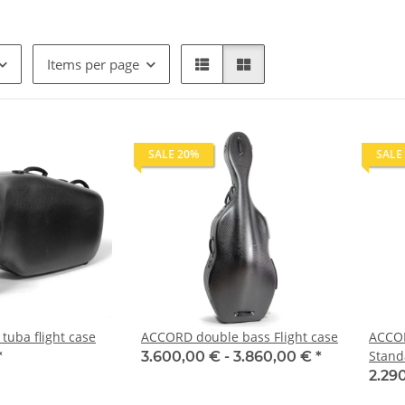
Items per page
SALE 20%
SALE
uba flight case
ACCORD double bass Flight case
ACCOR
Stand
*
3.600,00 € -
3.860,00 €
*
2.29