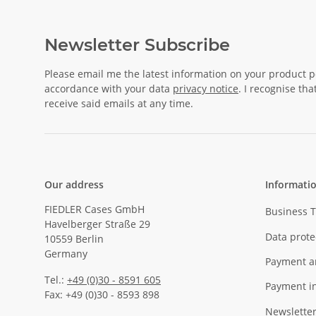
Newsletter Subscribe
Please email me the latest information on your product po
accordance with your data
privacy notice
. I recognise th
receive said emails at any time.
Our address
Informati
FIEDLER Cases GmbH
Business 
Havelberger Straße 29
Data prote
10559 Berlin
Germany
Payment a
Tel.:
+49 (0)30 - 8591 605
Payment i
Fax: +49 (0)30 - 8593 898
Newslette