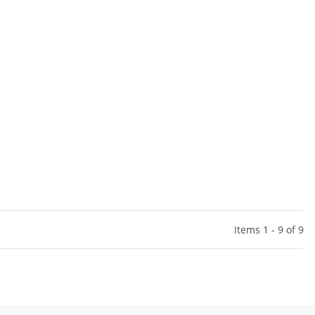
Items 1 - 9 of 9