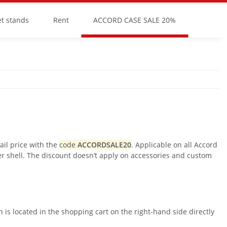
et stands
Rent
ACCORD CASE SALE 20%
il price with the
code
ACCORDSALE20
. Applicable on all Accord
er shell. The discount doesn’t apply on accessories and custom
is located in the shopping cart on the right-hand side directly