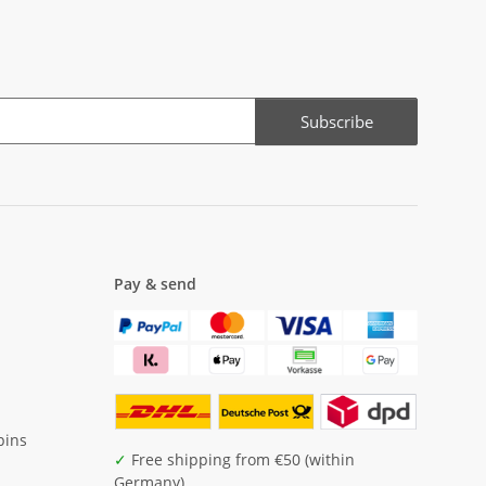
Subscribe
Pay & send
pins
✓
Free shipping from €50 (within
Germany)