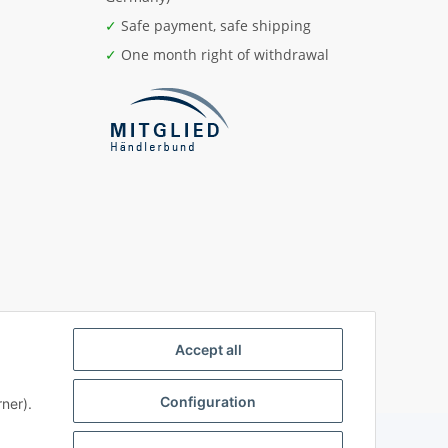
✓
Safe payment, safe shipping
✓
One month right of withdrawal
Accept all
Configuration
ner).