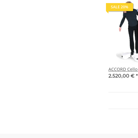
SALE 20%
ACCORD Cello 
2.520,00 €
*