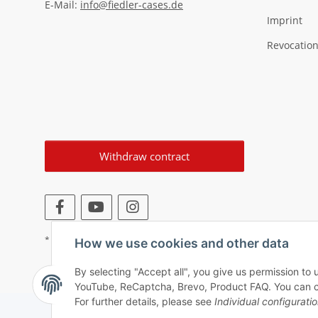
E-Mail:
info@fiedler-cases.de
Imprint
Revocation
Withdraw contract
* All prices incl. VAT, plus
shipping fees
How we use cookies and other data
By selecting "Accept all", you give us permission to 
YouTube, ReCaptcha, Brevo, Product FAQ. You can chan
For further details, please see
Individual configurati