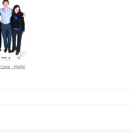
Case - Flight