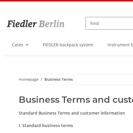
Cases
FIEDLER backpack system
Instrument 
Homepage
Business Terms
Business Terms and cus
Standard Business Terms and customer information
I. Standard business terms