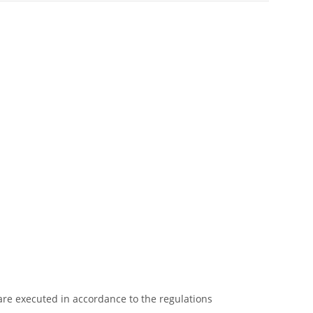
 are executed in accordance to the regulations