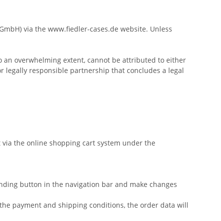
s GmbH) via the www.fiedler-cases.de website. Unless
to an overwhelming extent, cannot be attributed to either
r legally responsible partnership that concludes a legal
t via the online shopping cart system under the
onding button in the navigation bar and make changes
s the payment and shipping conditions, the order data will