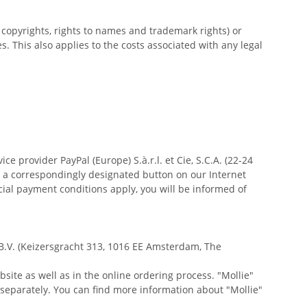
y copyrights, rights to names and trademark rights) or
s. This also applies to the costs associated with any legal
 provider PayPal (Europe) S.à.r.l. et Cie, S.C.A. (22-24
r a correspondingly designated button on our Internet
cial payment conditions apply, you will be informed of
 B.V. (Keizersgracht 313, 1016 EE Amsterdam, The
ite as well as in the online ordering process. "Mollie"
 separately. You can find more information about "Mollie"