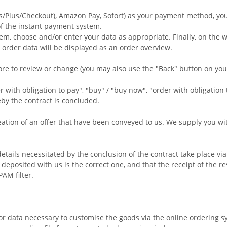
s/Plus/Checkout), Amazon Pay, Sofort
) as your payment method, you 
of the instant payment system.
em, choose and/or enter your data as appropriate. Finally, on the w
 order data will be displayed as an order overview.
ore to review or change (you may also use the "Back" button on y
with obligation to pay", "buy" / "buy now", "order with obligation 
eby the contract is concluded.
tion of an offer that have been conveyed to us. We supply you with 
details necessitated by the conclusion of the contract take place v
eposited with us is the correct one, and that the receipt of the re
AM filter.
or data necessary to customise the goods via the online ordering s