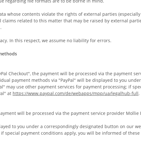
ue regarding file formats are to be borne in mind.
ta whose contents violate the rights of external parties (especiall
l claims related to this matter that may be raised by external partie
.
y. In this respect, we assume no liability for errors.
 methods
Pal Checkout", the payment will be processed via the payment service
vidual payment methods via "PayPal" will be displayed to you unde
Pal" may use other payment services for payment processing; if spe
al" at
https://www.paypal.com/de/webapps/mpp/ua/legalhub-full
.
 payment will be processed via the payment service provider Mollie
layed to you under a correspondingly designated button on our webs
f special payment conditions apply, you will be informed of these