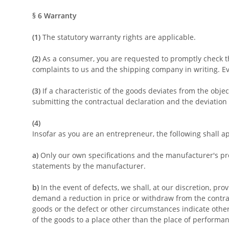
§ 6
Warranty
(1)
The statutory warranty rights are applicable.
(2)
As a consumer, you are requested to promptly check th
complaints to us and the shipping company in writing. Eve
(3)
If a characteristic of the goods deviates from the obj
submitting the contractual declaration and the deviation
(4)
Insofar as you are an entrepreneur, the following shall a
a)
Only our own specifications and the manufacturer's pro
statements by the manufacturer.
b)
In the event of defects, we shall, at our discretion, prov
demand a reduction in price or withdraw from the contract
goods or the defect or other circumstances indicate otherw
of the goods to a place other than the place of performan