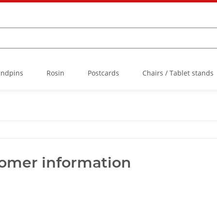
Endpins
Rosin
Postcards
Chairs / Tablet stands
tomer information