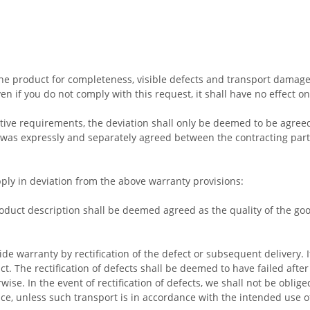
e product for completeness, visible defects and transport damage a
n if you do not comply with this request, it shall have no effect on
ective requirements, the deviation shall only be deemed to be agre
 was expressly and separately agreed between the contracting part
pply in deviation from the above warranty provisions:
duct description shall be deemed agreed as the quality of the goo
ide warranty by rectification of the defect or subsequent delivery. If
. The rectification of defects shall be deemed to have failed afte
ise. In the event of rectification of defects, we shall not be oblig
ce, unless such transport is in accordance with the intended use o