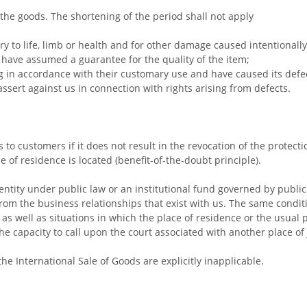
the goods. The shortening of the period shall not apply
ry to life, limb or health and for other damage caused intentionall
 have assumed a guarantee for the quality of the item;
ng in accordance with their customary use and have caused its defe
assert against us in connection with rights arising from defects.
s to customers if it does not result in the revocation of the protec
 of residence is located (benefit-of-the-doubt principle).
ntity under public law or an institutional fund governed by public l
w from the business relationships that exist with us. The same condi
 as well as situations in which the place of residence or the usual 
capacity to call upon the court associated with another place of j
he International Sale of Goods are explicitly inapplicable.