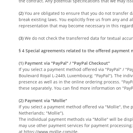
the contract. Any potential specifications that we may iss
(2)
You are obligated to ensure that you do not transfer da
break existing laws. You explicitly free us from any and al
representation that may become necessary in this regard
(3)
We do not check the transferred data for textual accurac
§ 4
Special agreements related to the offered payment
(1)
Payment via "PayPal" / "PayPal Checkout"
If you select a payment method offered via "PayPal" / "Pay
Boulevard Royal L-2449, Luxembourg; "PayPal"). The indi
presence as well as in the online ordering process. "Pay
these separately. You can find more information on "PayP
(2)
Payment via "Mollie"
If you select a payment method offered via "Mollie", the
Netherlands; "Mollie").
The individual payment methods via "Mollie" will be disp
may use other payment services for payment processing; i
at
https://www.mollie.com/de
.