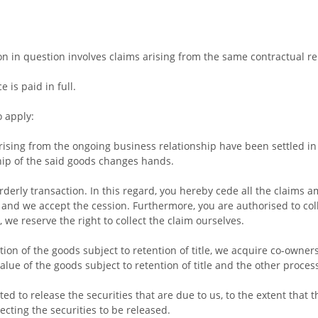
tion in question involves claims arising from the same contractual re
 is paid in full.
o apply:
rising from the ongoing business relationship have been settled in f
hip of the said goods changes hands.
rderly transaction. In this regard, you hereby cede all the claims 
s, and we accept the cession. Furthermore, you are authorised to col
we reserve the right to collect the claim ourselves.
tion of the goods subject to retention of title, we acquire co-owne
alue of the goods subject to retention of title and the other proces
ted to release the securities that are due to us, to the extent that 
cting the securities to be released.