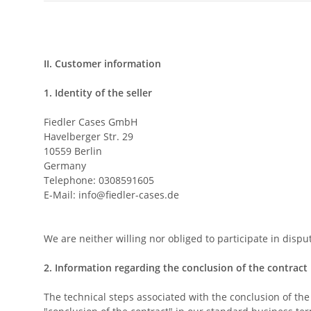
II. Customer information
1.
Identity of the seller
Fiedler Cases GmbH
Havelberger Str. 29
10559 Berlin
Germany
Telephone: 0308591605
E-Mail:
info@fiedler-cases.de
We are neither willing nor obliged to participate in dis
2.
Information regarding the conclusion of the contract
The technical steps associated with the conclusion of the