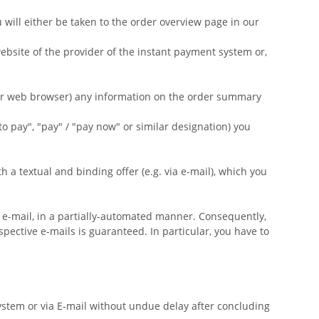
will either be taken to the order overview page in our
ebsite of the provider of the instant payment system or,
our web browser) any information on the order summary
to pay", "pay" / "pay now" or similar designation) you
a textual and binding offer (e.g. via e-mail), which you
ia e-mail, in a partially-automated manner. Consequently,
spective e-mails is guaranteed. In particular, you have to
ystem or via E-mail without undue delay after concluding