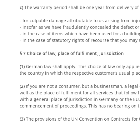
c)
The warranty period shall be one year from delivery of 
- for culpable damage attributable to us arising from inju
- insofar as we have fraudulently concealed the defect or
- in the case of items which have been used for a buildi
- in the case of statutory rights of recourse that you may 
§ 7
Choice of law, place of fulfilment, jurisdiction
(1)
German law shall apply. This choice of law only applie
the country in which the respective customer’s usual place
(2)
If you are not a consumer, but a businessman, a legal e
well as the place of fulfilment for all services that follo
with a general place of jurisdiction in Germany or the EU,
commencement of proceedings. This has no bearing on the 
(3)
The provisions of the UN Convention on Contracts for t