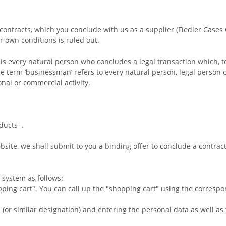
 contracts, which you conclude with us as a supplier (Fiedler Case
r own conditions is ruled out.
 is every natural person who concludes a legal transaction which, 
e term ‘businessman’ refers to every natural person, legal person o
nal or commercial activity.
oducts
.
site, we shall submit to you a binding offer to conclude a contrac
 system as follows:
ping cart". You can call up the "shopping cart" using the corresp
" (or similar designation) and entering the personal data as well a