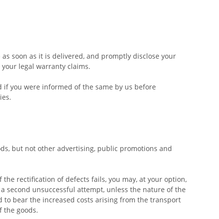
s soon as it is delivered, and promptly disclose your
 your legal warranty claims.
ed if you were informed of the same by us before
ies.
ds, but not other advertising, public promotions and
 the rectification of defects fails, you may, at your option,
r a second unsuccessful attempt, unless the nature of the
ed to bear the increased costs arising from the transport
f the goods.