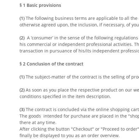
§ 1
Basic provisions
(1)
The following business terms are applicable to all the
otherwise agreed upon, the inclusion, if necessary, of you
(2)
A ‘consumer’ in the sense of the following regulations
his commercial or independent professional activities. Th
transaction in pursuance of his/its independent professio
§ 2
Conclusion of the contract
(1)
The subject-matter of the contract is the selling of pr
(2)
As soon as you place the respective product on our web
conditions specified in the item description.
(3)
The contract is concluded via the online shopping cart
The goods
intended for purchase are placed in the "shop
there at any time.
After clicking the button "Checkout" or "Proceed to order
finally be displayed to you as an order overview.