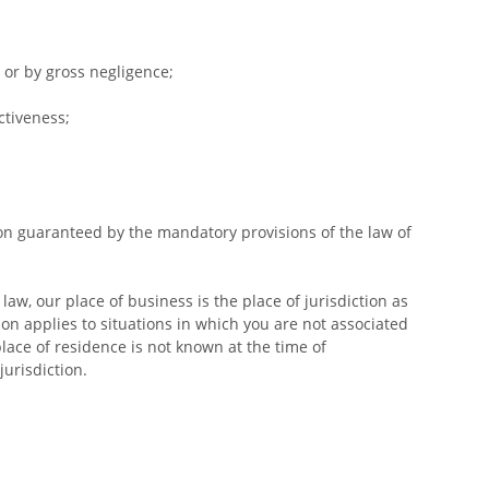
y or by gross negligence;
ctiveness;
tion guaranteed by the mandatory provisions of the law of
aw, our place of business is the place of jurisdiction as
tion applies to situations in which you are not associated
place of residence is not known at the time of
urisdiction.