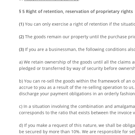
§ 5
Right of retention
, reservation of proprietary rights
(1)
You can only exercise a right of retention if the situa
(2)
The goods remain our property until the purchase price
(3)
If you are a businessman, the following conditions als
a) We retain ownership of the goods until all the claims a
pledged or transferred by way of security before owners
b) You can re-sell the goods within the framework of an o
accrue to you as a result of the re-selling operation to u
discharge your payment obligations in an orderly fashion, 
c) In a situation involving the combination and amalgama
corresponds to the ratio that exists between the invoice v
d) If you make a request of this nature, we shall be obliga
be secured by more than 10%. We are responsible for sele