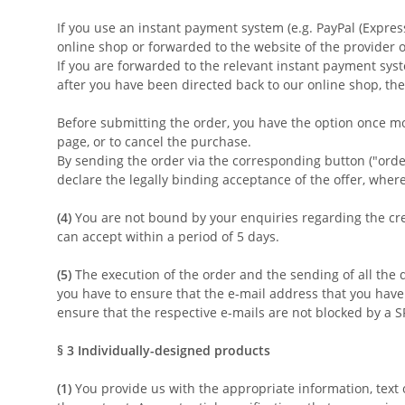
If you use an instant payment system (e.g.
PayPal (Expres
online shop or forwarded to the website of the provider 
If you are forwarded to the relevant instant payment syst
after you have been directed back to our online shop, the
Before submitting the order, you have the option once m
page, or to cancel the purchase.
By sending the order via the corresponding button ("order 
declare the legally binding acceptance of the offer, wher
(4)
You are not bound by your enquiries regarding the crea
can accept within a period of 5 days.
(5)
The execution of the order and the sending of all the 
you have to ensure that the e-mail address that you have d
ensure that the respective e-mails are not blocked by a SP
§ 3
Individually-designed products
(1)
You provide us with the appropriate information, text 