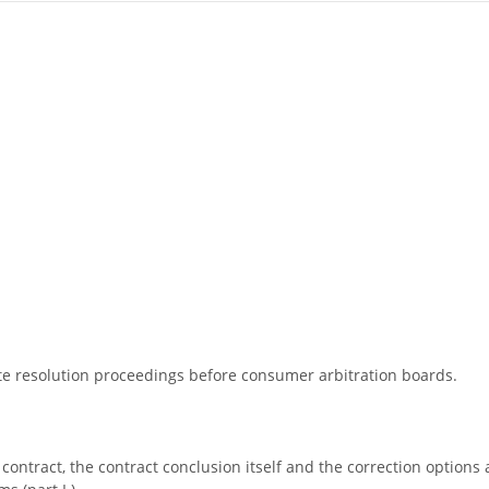
pute resolution proceedings before consumer arbitration boards.
 contract, the contract conclusion itself and the correction options