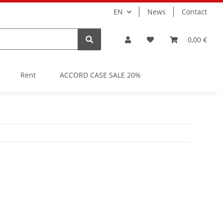
EN
News
Contact
0,00 €
Rent
ACCORD CASE SALE 20%