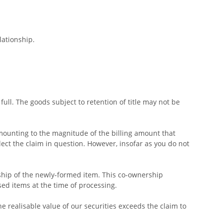
lationship.
ull. The goods subject to retention of title may not be
amounting to the magnitude of the billing amount that
lect the claim in question. However, insofar as you do not
rship of the newly-formed item. This co-ownership
sed items at the time of processing.
the realisable value of our securities exceeds the claim to