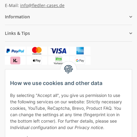
E-Mail:
info@fiedler-cases.de
Information
Links & Tips
How we use cookies and other data
✓
Free shipping from €50 (within Germany)
By selecting "Accept all", you give us permission to use
✓
Safe payment, safe shipping
the following services on our website: Strictly necessary
✓
One month right of withdrawal
cookies, YouTube, ReCaptcha, Brevo, Product FAQ. You
can change the settings at any time (fingerprint icon in
the bottom left corner). For further details, please see
Individual configuration
and our
Privacy notice
.