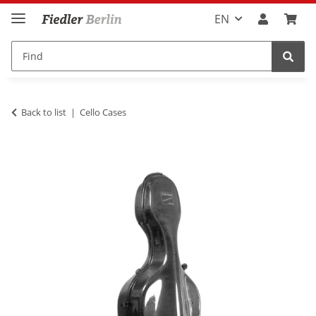
EN
Back to list
Cello Cases