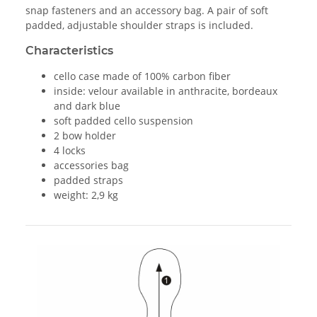
snap fasteners and an accessory bag. A pair of soft
padded, adjustable shoulder straps is included.
Characteristics
cello case made of 100% carbon fiber
inside: velour available in anthracite, bordeaux
and dark blue
soft padded cello suspension
2 bow holder
4 locks
accessories bag
padded straps
weight: 2,9 kg