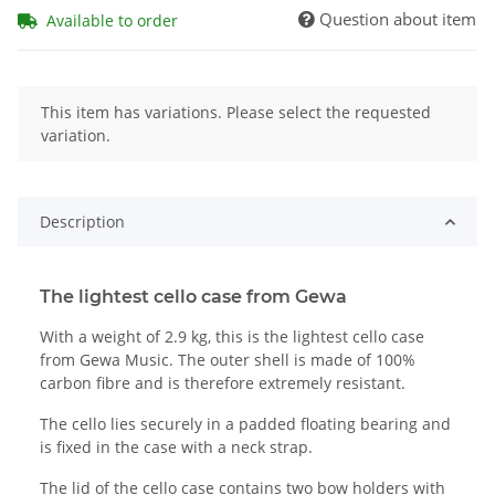
Question about item
Available to order
x
This item has variations. Please select the requested
variation.
Description
The lightest cello case from Gewa
With a weight of 2.9 kg, this is the lightest cello case
from Gewa Music. The outer shell is made of 100%
carbon fibre and is therefore extremely resistant.
The cello lies securely in a padded floating bearing and
is fixed in the case with a neck strap.
The lid of the cello case contains two bow holders with