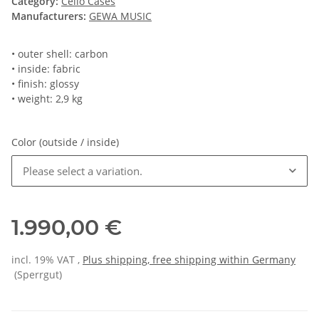
Category:
Cello Cases
Manufacturers:
GEWA MUSIC
• outer shell: carbon
• inside: fabric
• finish: glossy
• weight: 2,9 kg
Color (outside / inside)
Please select a variation.
1.990,00 €
incl. 19% VAT ,
Plus shipping, free shipping within Germany
(Sperrgut)