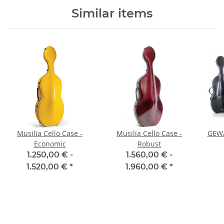
Similar items
Musilia Cello Case -
Musilia Cello Case -
GEWA
Economic
Robust
1.250,00 € -
1.560,00 € -
1.520,00 €
*
1.960,00 €
*