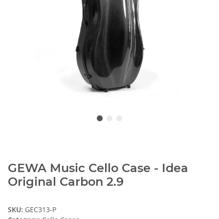
GEWA Music Cello Case - Idea
Original Carbon 2.9
SKU:
GEC313-P