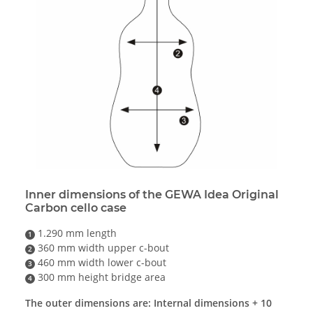
Inner dimensions of the GEWA Idea Original
Carbon cello case
1.290 mm length
1
360 mm width upper c-bout
2
460 mm width lower c-bout
3
300 mm height bridge area
4
The outer dimensions are: Internal dimensions + 10