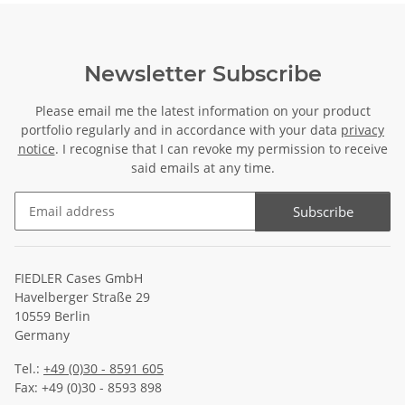
Newsletter Subscribe
Please email me the latest information on your product
portfolio regularly and in accordance with your data
privacy
notice
. I recognise that I can revoke my permission to receive
said emails at any time.
Subscribe
Newsletter Subscribe
FIEDLER Cases GmbH
Havelberger Straße 29
10559 Berlin
Germany
Tel.:
+49 (0)30 - 8591 605
Fax: +49 (0)30 - 8593 898