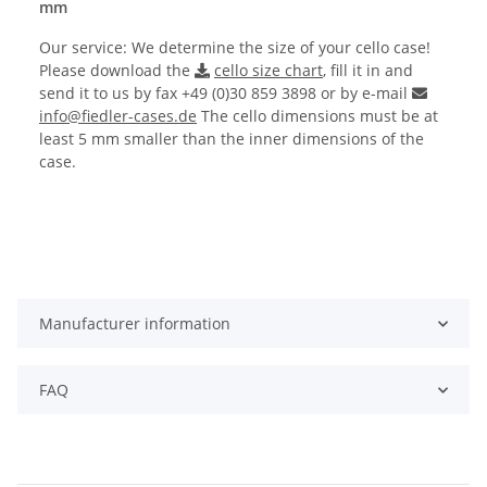
mm
Our service: We determine the size of your cello case!
Please download the
cello size chart
, fill it in and
send it to us by fax +49 (0)30 859 3898 or by e-mail
info@fiedler-cases.de
The cello dimensions must be at
least 5 mm smaller than the inner dimensions of the
case.
Manufacturer information
FAQ