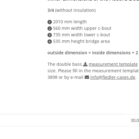
3/4
(without insulation)
2010 mm length
1
560 mm width upper c-bout
2
735 mm width lower c-bout
3
535 mm height bridge area
4
outside dimension = inside dimensions + 2
The double bass
measurement template
size. Please fill in the measurement templat
3898 or by e-mail
info@fiedler-cases.de
.
30,0