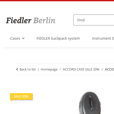
Cases
FIEDLER backpack system
Instrument 
Back to list
Homepage
ACCORD CASE SALE 20%
ACCOR
SALE 20%