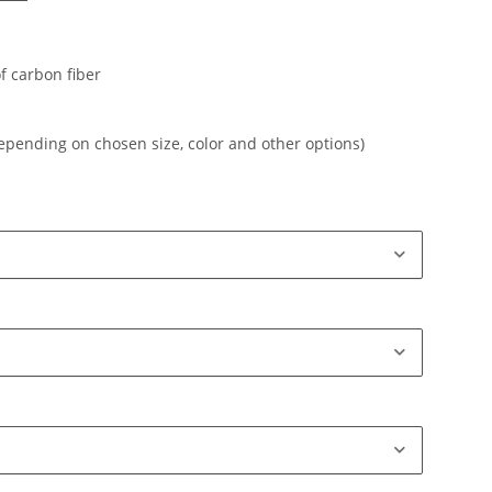
f carbon fiber
depending on chosen size, color and other options)