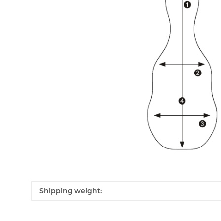
Item information
Value
Shipping weight: