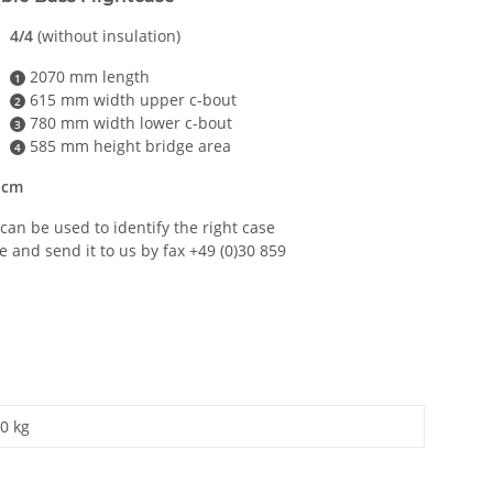
4/4
(without insulation)
2070 mm length
1
615 mm width upper c-bout
2
780 mm width lower c-bout
3
585 mm height bridge area
4
 cm
can be used to identify the right case
e and send it to us by fax +49 (0)30 859
0 kg