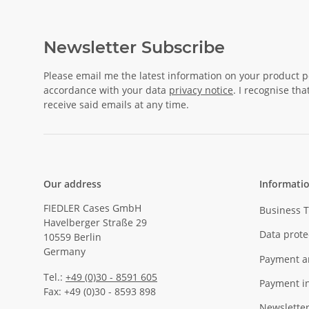
Newsletter Subscribe
Please email me the latest information on your product po
accordance with your data
privacy notice
. I recognise th
receive said emails at any time.
Our address
Informati
FIEDLER Cases GmbH
Business 
Havelberger Straße 29
Data prote
10559 Berlin
Germany
Payment a
Tel.:
+49 (0)30 - 8591 605
Payment i
Fax: +49 (0)30 - 8593 898
Newslette