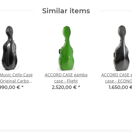
Similar items
usic Cello Case
ACCORD CASE gamba
ACCORD CASE 
 Original Carbon
case - Flight
case - ECON
2.9
.990,00 €
*
2.520,00 €
*
1.650,00 