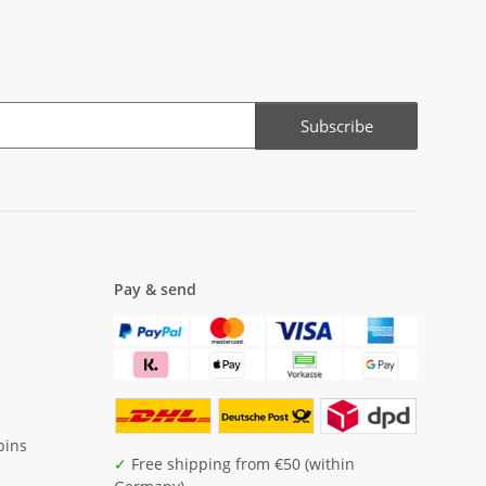
Subscribe
Pay & send
pins
✓
Free shipping from €50 (within