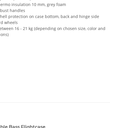
hermo insulation 10 mm, grey foam
obust handles
hell protection on case bottom, back and hinge side
rd wheels
etween 16 - 21 kg (depending on chosen size, color and
ions)
ble Bass Flightcase