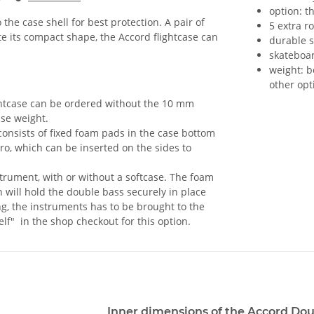
option: t
the case shell for best protection. A pair of
5 extra r
 its compact shape, the Accord flightcase can
durable s
skateboa
weight: b
other opt
ghtcase can be ordered without the 10 mm
ase weight.
onsists of fixed foam pads in the case bottom
ro, which can be inserted on the sides to
nstrument, with or without a softcase. The foam
 will hold the double bass securely in place
ting, the instruments has to be brought to the
elf" in the shop checkout for this option.
Inner dimensions of the Accord Dou