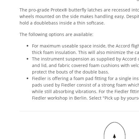
The pro-grade Protex® butterfly latches are recessed into 
wheels mounted on the side makes handling easy. Despite
hold a doublebass inside a thin softcase.
The following options are available:
For maximum useable space inside, the Accord fli
thick foam insulation. This will also minimize the c
The instrument suspension as supplied by Accord c
and lid, and fabric covered foam cushions with velc
protect the bouts of the double bass.
Fiedler is offering a foam pad fitting for a single i
pads used by Fiedler consist of a strong foam which
while still absorbing vibrations. For the Fiedler fit
Fiedler workshop in Berlin. Select "Pick up by yours