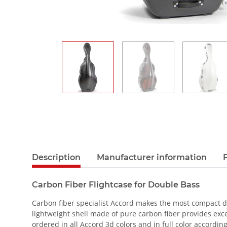
Description
Manufacturer information
Carbon Fiber Flightcase for Double Bass
Carbon fiber specialist Accord makes the most compact dou
lightweight shell made of pure carbon fiber provides exce
ordered in all Accord 3d colors and in full color accordin