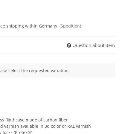
free shipping within Germany
(Spedition)
Question about item
ease select the requested variation.
s fligthcase made of carbon fiber
d varnish available in 3d color or RAL varnish
y locks (Protex®)