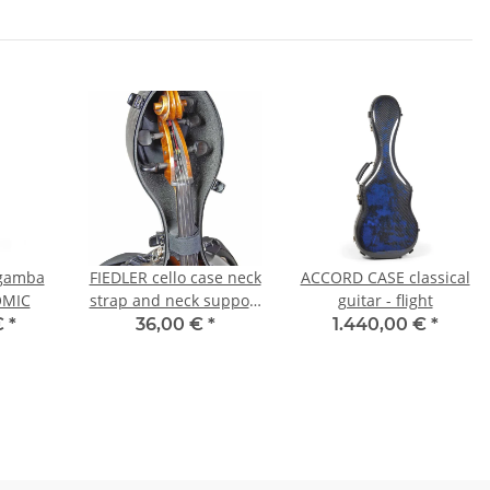
gamba
FIEDLER cello case neck
ACCORD CASE classical
OMIC
strap and neck support
guitar - flight
- assembly kit
€
*
36,00 €
*
1.440,00 €
*