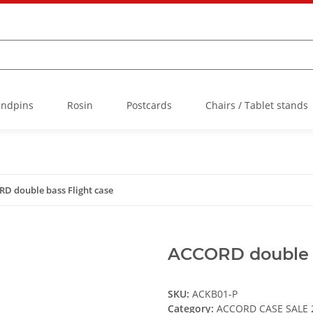
Endpins
Rosin
Postcards
Chairs / Tablet stands
D double bass Flight case
ACCORD double b
SKU:
ACKB01-P
Category:
ACCORD CASE SALE