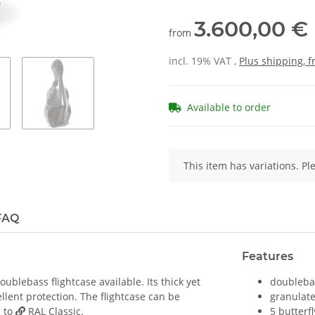
3.600,00 €
from
incl. 19% VAT ,
Plus shipping, 
Available to order
x
This item has variations. Pl
FAQ
Features
blebass flightcase available. Its thick yet
doublebas
llent protection. The flightcase can be
granulate
g to
RAL Classic
.
5 butterfl