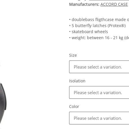
Manufacturers:
ACCORD CASE
• doublebass fligthcase made o
• 5 butterfly latches (Protex®)
• skateboard wheels
• weight: between 16 - 21 kg (
Size
Please select a variation.
Isolation
Please select a variation.
Color
Please select a variation.