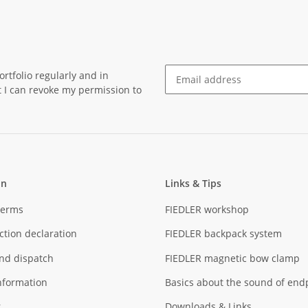
rtfolio regularly and in
at I can revoke my permission to
Newsletter Subscribe
on
Links & Tips
Terms
FIEDLER workshop
ction declaration
FIEDLER backpack system
nd dispatch
FIEDLER magnetic bow clamp
nformation
Basics about the sound of end
r
Downloads & Links