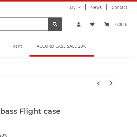
EN
News
Contact
0,00 €
Rent
ACCORD CASE SALE 20%
ass Flight case
 20%