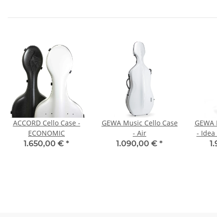
ACCORD Cello Case -
GEWA Music Cello Case
GEWA M
ECONOMIC
- Air
- Idea
1.650,00 €
*
1.090,00 €
*
1