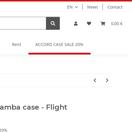
EN
News
Contact
0,00 €
Rent
ACCORD CASE SALE 20%
mba case - Flight
 20%