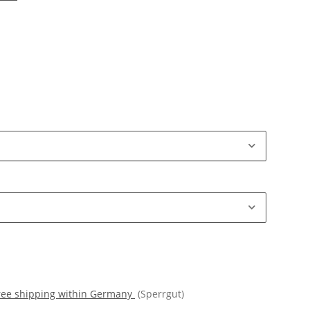
free shipping within Germany
(Sperrgut)