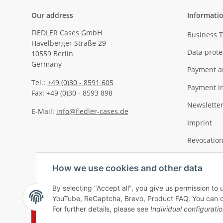
Our address
Informati
FIEDLER Cases GmbH
Business 
Havelberger Straße 29
Data prote
10559 Berlin
Germany
Payment a
Tel.:
+49 (0)30 - 8591 605
Payment i
Fax: +49 (0)30 - 8593 898
Newslette
E-Mail:
info@fiedler-cases.de
Imprint
Revocation
How we use cookies and other data
By selecting "Accept all", you give us permission to 
YouTube, ReCaptcha, Brevo, Product FAQ. You can chan
For further details, please see
Individual configurati
Withdraw contract