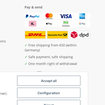
Pay & send
pins
✓
Free shipping from €50 (within
Germany)
✓
Safe payment, safe shipping
✓
One month right of withdrawal
Accept all
Configuration
ner).