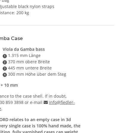
y bag
justable black nylon straps
istance: 200 kg
amba Case
Viola da Gamba bass
1.315 mm Länge
1
370 mm obere Breite
2
445 mm untere Breite
3
300 mm Höhe über dem Steg
4
s + 10 mm
ce to the case shell. If in doubt,
)30 859 3898 or e-mail
info@fiedler-
e
.
CORD relates to an empty case in 3d
every single case is 100% hand made, the
dition, fully varnished cases can weight