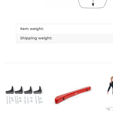
Item information
Value
Item weight:
Shipping weight: