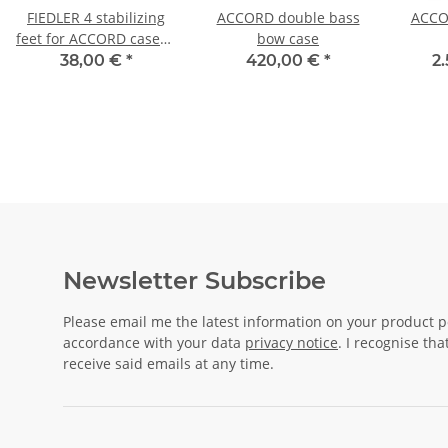
FIEDLER 4 stabilizing
ACCORD double bass
ACCOR
feet for ACCORD cases -
bow case
assembly kit
38,00 €
*
420,00 €
*
2
Newsletter Subscribe
Please email me the latest information on your product po
accordance with your data
privacy notice
. I recognise th
receive said emails at any time.