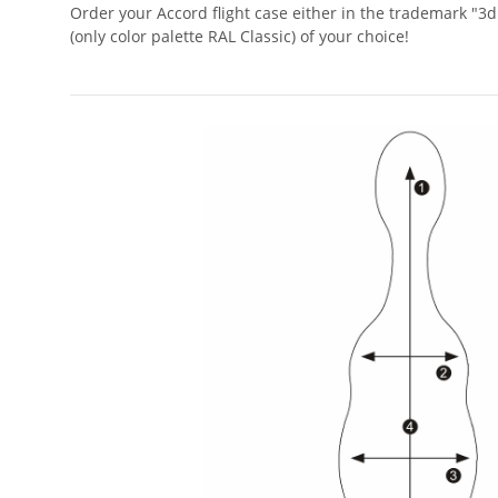
Order your Accord flight case either in the trademark "3d
(only color palette RAL Classic) of your choice!