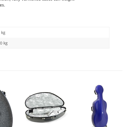
es.
kg
0 kg