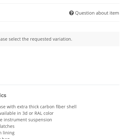
Question about item
ease select the requested variation.
ics
e with extra thick carbon fiber shell
vailable in 3d or RAL color
le instrument suspension
 latches
 lining