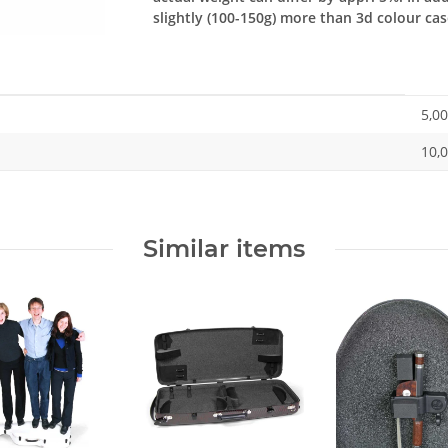
slightly (100-150g) more than 3d colour cas
5,00
10,0
Similar items