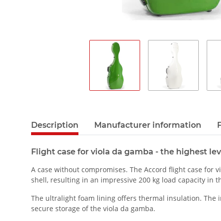
Description
Manufacturer information
Flight case for viola da gamba - the highest lev
A case without compromises. The Accord flight case for v
shell, resulting in an impressive 200 kg load capacity in t
The ultralight foam lining offers thermal insulation. The
secure storage of the viola da gamba.