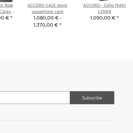
ic Bow
ACCORD CASE tenor
ACCORD - Cello Flight
Cases -
saxophone case
COVER
et
00 €
*
1.080,00 € -
1.090,00 €
*
1.370,00 €
*
Subscribe