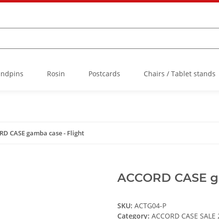
Endpins
Rosin
Postcards
Chairs / Tablet stands
D CASE gamba case - Flight
ACCORD CASE ga
SKU:
ACTG04-P
Category:
ACCORD CASE SALE