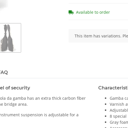
Available to order
x
This item has variations. Pl
FAQ
el of security
Characterist
iola da gamba has an extra thick carbon fiber
Gamba cas
he bridge area.
Varnish a
Adjustab
 instrument suspension is adjustable for a
8 special
Gray foam