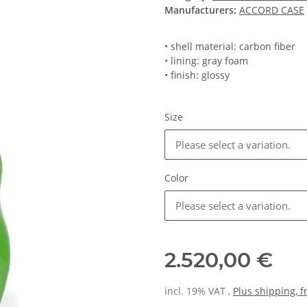
Manufacturers:
ACCORD CASE
• shell material: carbon fiber
• lining: gray foam
• finish: glossy
Size
Please select a variation.
Color
Please select a variation.
2.520,00 €
incl. 19% VAT ,
Plus shipping, 