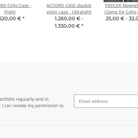
D Cello Case -
ACCORD CASE double
FIEDLER Magnet
Flight
violin case - Ultralight
Clamp for Cello 
Mounting S
.520,00 €
*
1.260,00 € -
25,00 € -
32,
1.330,00 €
*
rtfolio regularly and in
at I can revoke my permission to
Newsletter Subscribe