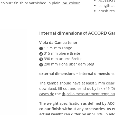
Accessor
 colour" finish or varnished in plain
RAL colour
Length ad
crush res
Internal dimensions of ACCORD G
Viola da Gamba tenor
1.175 mm Länge
1
315 mm obere Breite
2
390 mm untere Breite
3
290 mm Höhe über dem Steg
4
external dimensions = internal dimension
The gamba should have at least 5 mm clearan
download, fill out and send us by fax +49 (0
cases.de
the
cello measurement templat
The weight specification as defined by AC
colour finish without any accessories. As 
actual weight can differ by appr. 5%. In ad