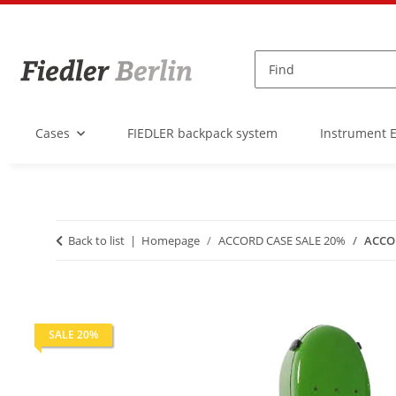
Cases
FIEDLER backpack system
Instrument 
Back to list
Homepage
ACCORD CASE SALE 20%
ACCOR
SALE 20%