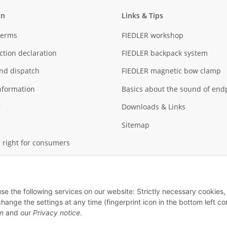
on
Links & Tips
Terms
FIEDLER workshop
ction declaration
FIEDLER backpack system
nd dispatch
FIEDLER magnetic bow clamp
nformation
Basics about the sound of end
r
Downloads & Links
Sitemap
 right for consumers
use the following services on our website: Strictly necessary cookies,
ge the settings at any time (fingerprint icon in the bottom left cor
on
and our
Privacy notice
.