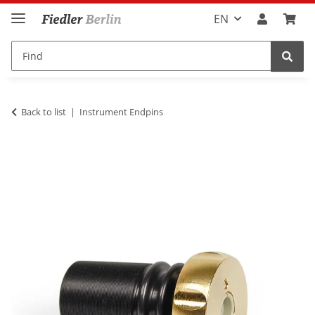
EN
Back to list
Instrument Endpins