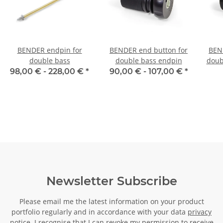
BENDER endpin for
BENDER end button for
BEN
double bass
double bass endpin
doub
mm 
98,00 € -
228,00 €
*
90,00 € -
107,00 €
*
Newsletter Subscribe
Please email me the latest information on your product
portfolio regularly and in accordance with your data
privacy
notice
. I recognise that I can revoke my permission to receive