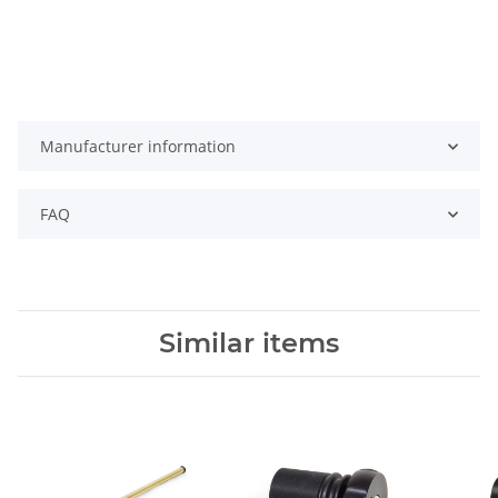
Manufacturer information
FAQ
Similar items