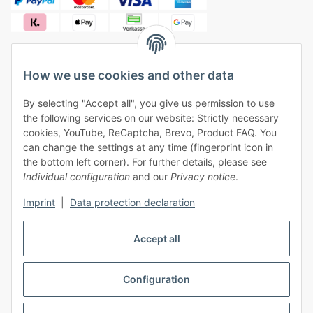
How we use cookies and other data
✓
Free shipping from €50 (within Germany)
By selecting "Accept all", you give us permission to use
✓
Safe payment, safe shipping
the following services on our website: Strictly necessary
✓
One month right of withdrawal
cookies, YouTube, ReCaptcha, Brevo, Product FAQ. You
can change the settings at any time (fingerprint icon in
the bottom left corner). For further details, please see
Individual configuration
and our
Privacy notice
.
Imprint
|
Data protection declaration
Withdraw contract
Accept all
Configuration