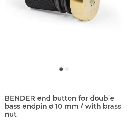
BENDER end button for double
bass endpin ø 10 mm / with brass
nut