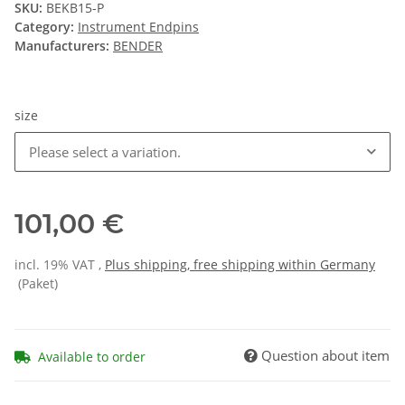
SKU:
BEKB15-P
Category:
Instrument Endpins
Manufacturers:
BENDER
size
Please select a variation.
101,00 €
incl. 19% VAT ,
Plus shipping, free shipping within Germany
(Paket)
Question about item
Available to order