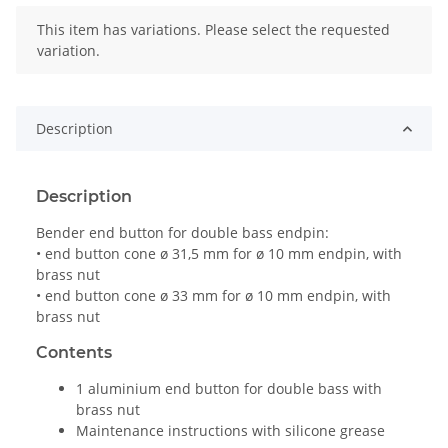
x
This item has variations. Please select the requested
variation.
Description
Description
Bender end button for double bass endpin:
• end button cone ø 31,5 mm for ø 10 mm endpin, with
brass nut
• end button cone ø 33 mm for ø 10 mm endpin, with
brass nut
Contents
1 aluminium end button for double bass with
brass nut
Maintenance instructions with silicone grease