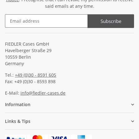
said emails at any time.
Subscribe
Newsletter Subscribe
FIEDLER Cases GmbH
Havelberger Straße 29
10559 Berlin
Germany
Tel.:
+49 (0)30 - 8591 605
Fax: +49 (0)30 - 8593 898
E-Mail:
info@fiedler-cases.de
Information
Links & Tips