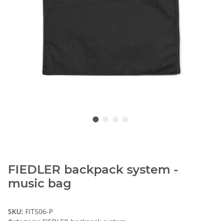
FIEDLER backpack system -
music bag
SKU:
FITS06-P