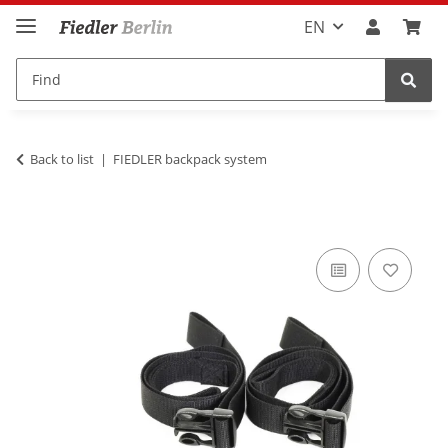
EN
Back to list
FIEDLER backpack system