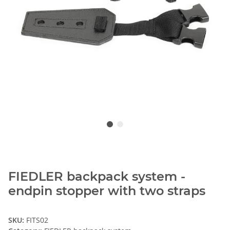
FIEDLER backpack system -
endpin stopper with two straps
SKU:
FITS02