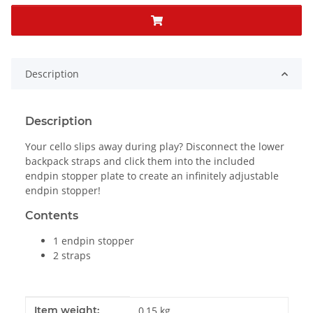
Description
Description
Your cello slips away during play? Disconnect the lower
backpack straps and click them into the included
endpin stopper plate to create an infinitely adjustable
endpin stopper!
Contents
1 endpin stopper
2 straps
Item information
Value
Item weight:
0,15
kg