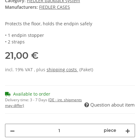
Category:
FIEDLER backpack system
Manufacturers:
FIEDLER CASES
Protects the floor, holds the endpin safely
• 1 endpin stopper
• 2 straps
21,00 €
incl. 19% VAT , plus
shipping costs
(Paket)
Available to order
Delivery time:
3 - 7 Days
(DE - int. shipments
Question about item
may differ)
piece