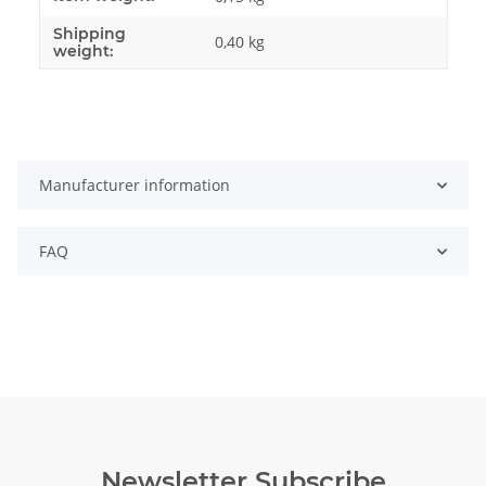
Shipping
0,40 kg
weight:
Manufacturer information
FAQ
Newsletter Subscribe