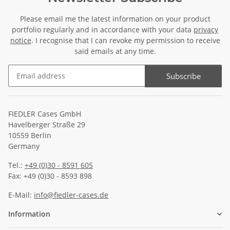
Please email me the latest information on your product
portfolio regularly and in accordance with your data
privacy
notice
. I recognise that I can revoke my permission to receive
said emails at any time.
Subscribe
Newsletter Subscribe
FIEDLER Cases GmbH
Havelberger Straße 29
10559 Berlin
Germany
Tel.:
+49 (0)30 - 8591 605
Fax: +49 (0)30 - 8593 898
E-Mail:
info@fiedler-cases.de
Information