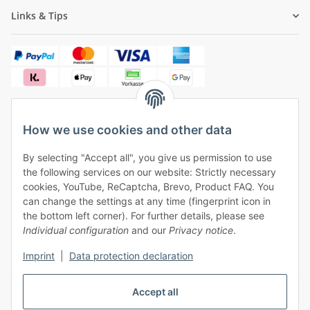
Links & Tips
How we use cookies and other data
✓
Free shipping from €50 (within Germany)
By selecting "Accept all", you give us permission to use
✓
Safe payment, safe shipping
the following services on our website: Strictly necessary
✓
One month right of withdrawal
cookies, YouTube, ReCaptcha, Brevo, Product FAQ. You
can change the settings at any time (fingerprint icon in
the bottom left corner). For further details, please see
Individual configuration
and our
Privacy notice
.
Imprint
|
Data protection declaration
Withdraw contract
Accept all