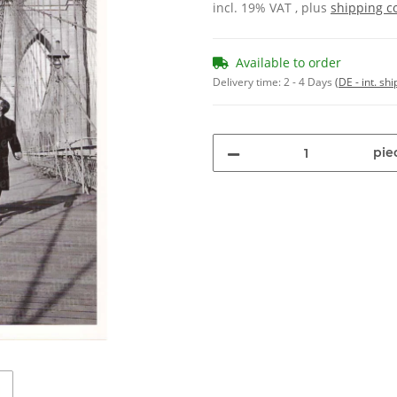
incl. 19% VAT , plus
shipping c
Available to order
Delivery time:
2 - 4 Days
(DE - int. sh
pie