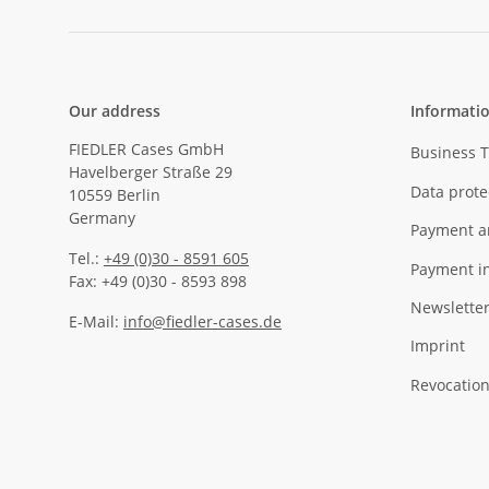
Our address
Informati
FIEDLER Cases GmbH
Business 
Havelberger Straße 29
Data prote
10559 Berlin
Germany
Payment a
Tel.:
+49 (0)30 - 8591 605
Payment i
Fax: +49 (0)30 - 8593 898
Newslette
E-Mail:
info@fiedler-cases.de
Imprint
Revocation