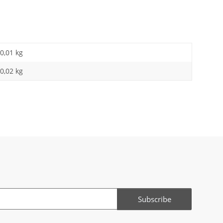
0,01
kg
0,02 kg
Subscribe