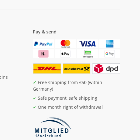
Pay & send
pins
✓
Free shipping from €50 (within
Germany)
✓
Safe payment, safe shipping
✓
One month right of withdrawal