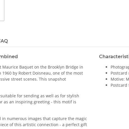
FAQ
ombined
Characterist
st Maurice Baquet on the Brooklyn Bridge in
Photograp
n 1960 by Robert Doisneau, one of the most
Postcard 
ssive street scenes. This snapshot
Motive: 
Postcard 
uitable for sending as well as for stylish
r as an inspiring greeting - this motif is
d in numerous images that capture the magic
ce of this artistic connection - a perfect gift