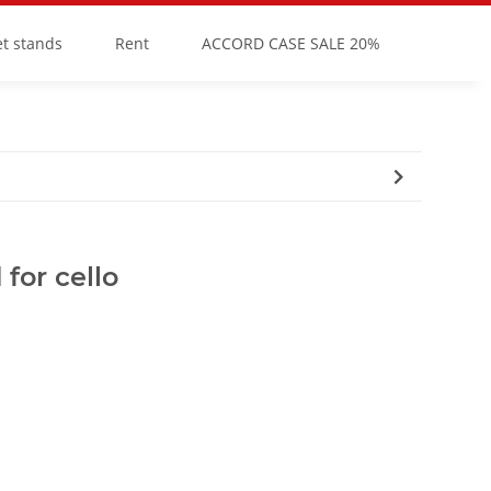
et stands
Rent
ACCORD CASE SALE 20%
 for cello