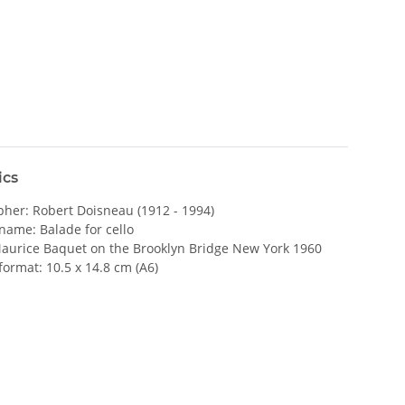
ics
her: Robert Doisneau (1912 - 1994)
name: Balade for cello
Maurice Baquet on the Brooklyn Bridge New York 1960
format: 10.5 x 14.8 cm (A6)