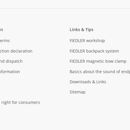
on
Links & Tips
Terms
FIEDLER workshop
ction declaration
FIEDLER backpack system
nd dispatch
FIEDLER magnetic bow clamp
nformation
Basics about the sound of end
r
Downloads & Links
Sitemap
 right for consumers