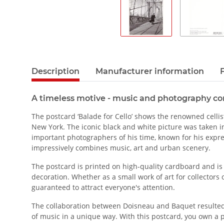
Description
Manufacturer information
A timeless motive - music and photography c
The postcard ‘Balade for Cello’ shows the renowned celli
New York. The iconic black and white picture was taken i
important photographers of his time, known for his expre
impressively combines music, art and urban scenery.
The postcard is printed on high-quality cardboard and is s
decoration. Whether as a small work of art for collectors o
guaranteed to attract everyone's attention.
The collaboration between Doisneau and Baquet resulte
of music in a unique way. With this postcard, you own a pie