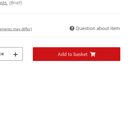
osts
(Brief)
Question about item
ipments may differ)
ce
Add to basket