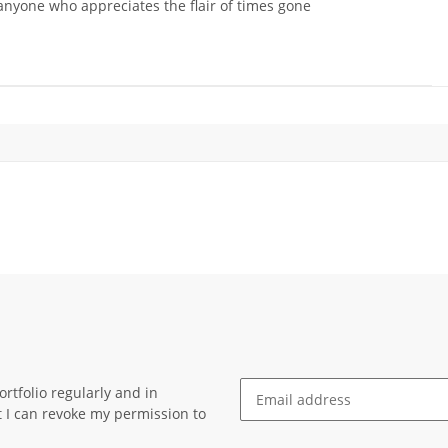
 anyone who appreciates the flair of times gone
rtfolio regularly and in
at I can revoke my permission to
Newsletter Subscribe