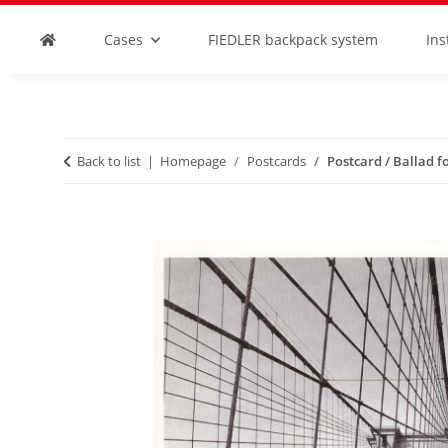
Cases
FIEDLER backpack system
In
Back to list
Homepage
Postcards
Postcard / Ballad fo