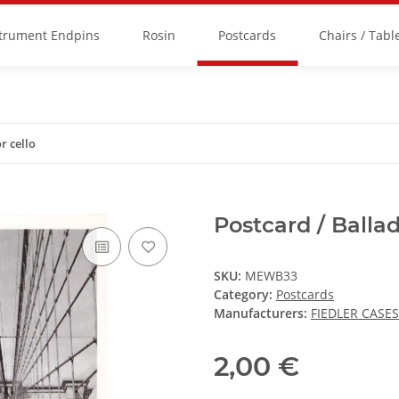
strument Endpins
Rosin
Postcards
Chairs / Tabl
r cello
Postcard / Ballad
SKU:
MEWB33
Category:
Postcards
Manufacturers:
FIEDLER CASES
2,00 €