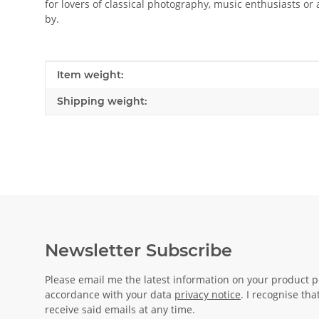
for lovers of classical photography, music enthusiasts or
by.
Item information
Value
Item weight:
Shipping weight:
Newsletter Subscribe
Please email me the latest information on your product po
accordance with your data
privacy notice
. I recognise th
receive said emails at any time.